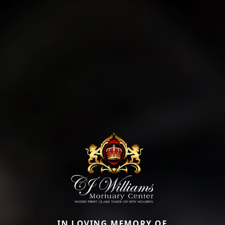
IN LOVING MEMORY OF