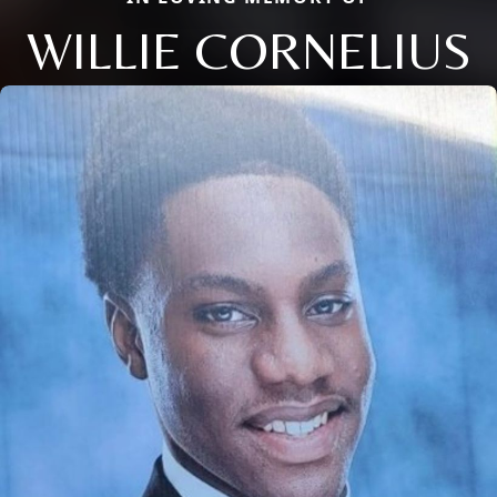
WILLIE CORNELIUS