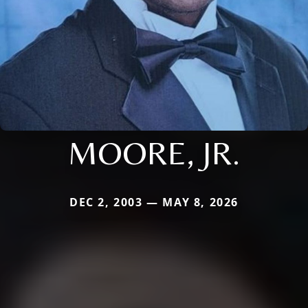
MOORE, JR.
DEC 2, 2003 — MAY 8, 2026