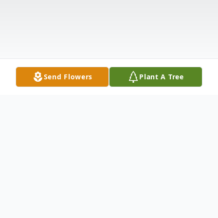
Send Flowers
Plant A Tree
Obituary
Listen to Obituary