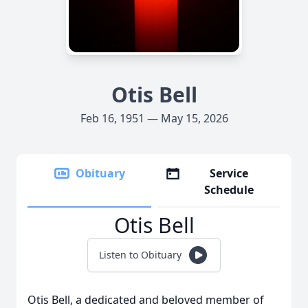
Otis Bell
Feb 16, 1951 — May 15, 2026
Obituary
Service
Schedule
Otis Bell
Listen to Obituary
Otis Bell, a dedicated and beloved member of