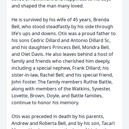
and shaped the man many loved.
He is survived by his wife of 45 years, Brenda
Bell, who stood steadfastly by his side through
life’s ups and downs. Otis was a proud father to
his sons Cedric Dillard and Antonio Dillard Sr.,
and his daughters Princess Bell, Mondra Bell,
and Olet Davis. He also leaves behind a host of
family and friends who cherished him deeply,
including a special nephew, Frank Dillard; his
sister-in-law, Rachel Bell; and his special friend,
John Foster. The family members Ruthie Battle,
along with members of the Watkins, Syvester,
Lovette, Brown, Doyle, and Battle families,
continue to honor his memory.
Otis was preceded in death by his parents,
Andrew and Roberta Bell, and by his son, Tacarl