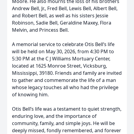
Moore. He also mourns the loss of his brothers
Andrew Bell, Jr., Fred Bell, Lewis Bell, Albert Bell,
and Robert Bell, as well as his sisters Jessie
Robinson, Sadie Bell, Geraldine Maxey, Flora
Melvin, and Princess Bell.
A memorial service to celebrate Otis Bell’s life
will be held on May 30, 2026, from 4:30 PM to
5:30 PM at the C J Williams Mortuary Center,
located at 1625 Monroe Street, Vicksburg,
Mississippi, 39180. Friends and family are invited
to gather and commemorate the life of a man
whose legacy touches all who had the privilege
of knowing him.
Otis Bell’s life was a testament to quiet strength,
enduring love, and the importance of
community, family, and simple joys. He will be
deeply missed, fondly remembered, and forever