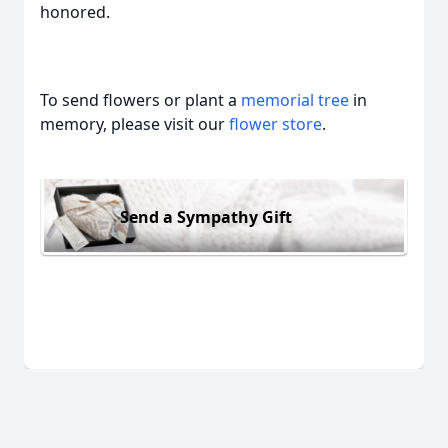
honored.
To send flowers or plant a
memorial tree
in
memory, please visit our
flower store
.
Send a Sympathy Gift