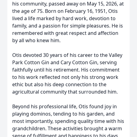
his community, passed away on May 15, 2026, at
the age of 75. Born on February 16, 1951, Otis
lived a life marked by hard work, devotion to
family, and a passion for simple pleasures. He is
remembered with great respect and affection
by all who knew him.
Otis devoted 30 years of his career to the Valley
Park Cotton Gin and Cary Cotton Gin, serving
faithfully until his retirement. His commitment
to his work reflected not only his strong work
ethic but also his deep connection to the
agricultural community that surrounded him.
Beyond his professional life, Otis found joy in
playing dominos, tending to his garden, and
most importantly, spending quality time with his
grandchildren. These activities brought a warm
sense of fulfillment and happiness to his days