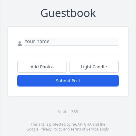
Guestbook
Add Photos
Light Candle
Submit Post
Visits: 339
This site is protected by reCAPTCHA and the
Google
Privacy Policy
and
Terms of Service
apply.