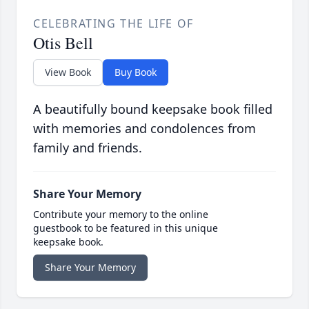
CELEBRATING THE LIFE OF
Otis Bell
View Book
Buy Book
A beautifully bound keepsake book filled
with memories and condolences from
family and friends.
Share Your Memory
Contribute your memory to the online
guestbook to be featured in this unique
keepsake book.
Share Your Memory