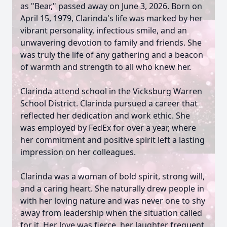
as "Bear," passed away on June 3, 2026. Born on
April 15, 1979, Clarinda's life was marked by her
vibrant personality, infectious smile, and an
unwavering devotion to family and friends. She
was truly the life of any gathering and a beacon
of warmth and strength to all who knew her.
Clarinda attend school in the Vicksburg Warren
School District. Clarinda pursued a career that
reflected her dedication and work ethic. She
was employed by FedEx for over a year, where
her commitment and positive spirit left a lasting
impression on her colleagues.
Clarinda was a woman of bold spirit, strong will,
and a caring heart. She naturally drew people in
with her loving nature and was never one to shy
away from leadership when the situation called
for it. Her love was fierce, her laughter frequent,