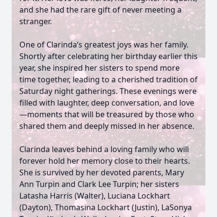
and she had the rare gift of never meeting a
stranger.
One of Clarinda’s greatest joys was her family.
Shortly after celebrating her birthday earlier this
year, she inspired her sisters to spend more
time together, leading to a cherished tradition of
Saturday night gatherings. These evenings were
filled with laughter, deep conversation, and love
—moments that will be treasured by those who
shared them and deeply missed in her absence.
Clarinda leaves behind a loving family who will
forever hold her memory close to their hearts.
She is survived by her devoted parents, Mary
Ann Turpin and Clark Lee Turpin; her sisters
Latasha Harris (Walter), Luciana Lockhart
(Dayton), Thomasina Lockhart (Justin), LaSonya