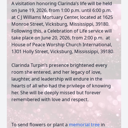
A visitation honoring Clarinda’s life will be held
on June 19, 2026, from 1:00 p.m. until 6:00 p.m.
at C J Williams Mortuary Center, located at 1625
Monroe Street, Vicksburg, Mississippi, 39180.
Following this, a Celebration of Life service will
take place on June 20, 2026, from 2:00 p.m. at
House of Peace Worship Church International,
1301 Holly Street, Vicksburg, Mississippi, 39180.
Clarinda Turpin’s presence brightened every
room she entered, and her legacy of love,
laughter, and leadership will endure in the
hearts of all who had the privilege of knowing
her. She will be deeply missed but forever
remembered with love and respect.
To send flowers or plant a
memorial tree
in