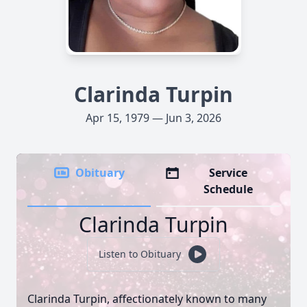
Clarinda Turpin
Apr 15, 1979 — Jun 3, 2026
Obituary
Service
Schedule
Clarinda Turpin
Listen to Obituary
Clarinda Turpin, affectionately known to many