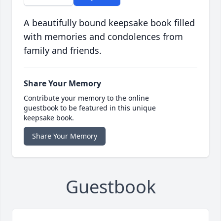
A beautifully bound keepsake book filled
with memories and condolences from
family and friends.
Share Your Memory
Contribute your memory to the online
guestbook to be featured in this unique
keepsake book.
Share Your Memory
Guestbook