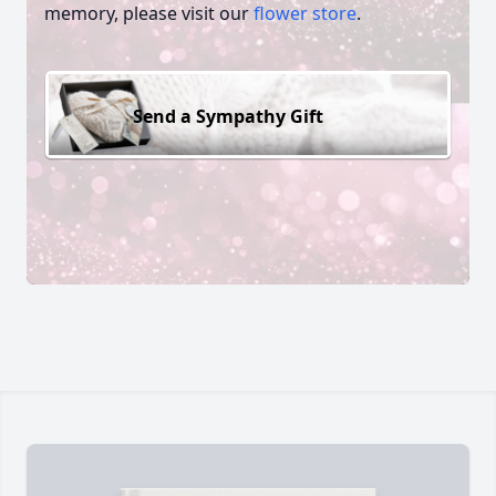
memory, please visit our
flower store
.
Send a Sympathy Gift