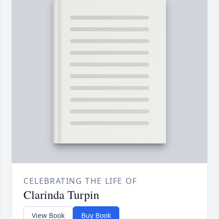
CELEBRATING THE LIFE OF
Clarinda Turpin
View Book
Buy Book