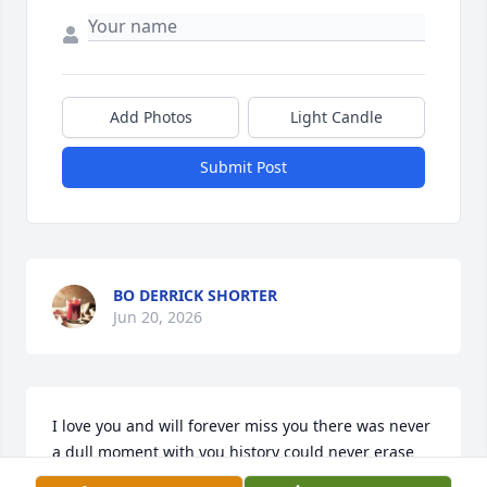
Add Photos
Light Candle
Submit Post
BO DERRICK SHORTER
Jun 20, 2026
I love you and will forever miss you there was never 
a dull moment with you history could never erase 
the memories we had 💙💙🕊️🕊️