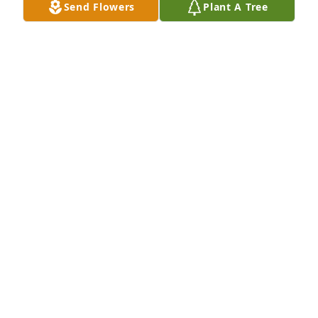
Send Flowers
Plant A Tree
JEFFERY TYSON
Jun 20, 2026
JEFFERY TYSON
Jun 20, 2026
I’m going to miss you Bear! Get your 
rest and spread your wings.. Love ya!
MARKESIA NASON
Jun 19, 2026