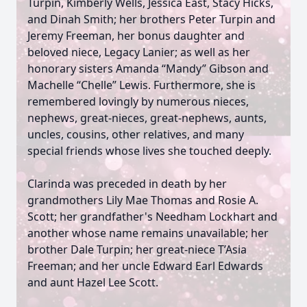
Turpin, Kimberly Wells, Jessica East, Stacy Hicks,
and Dinah Smith; her brothers Peter Turpin and
Jeremy Freeman, her bonus daughter and
beloved niece, Legacy Lanier; as well as her
honorary sisters Amanda “Mandy” Gibson and
Machelle “Chelle” Lewis. Furthermore, she is
remembered lovingly by numerous nieces,
nephews, great-nieces, great-nephews, aunts,
uncles, cousins, other relatives, and many
special friends whose lives she touched deeply.
Clarinda was preceded in death by her
grandmothers Lily Mae Thomas and Rosie A.
Scott; her grandfather's Needham Lockhart and
another whose name remains unavailable; her
brother Dale Turpin; her great-niece T’Asia
Freeman; and her uncle Edward Earl Edwards
and aunt Hazel Lee Scott.